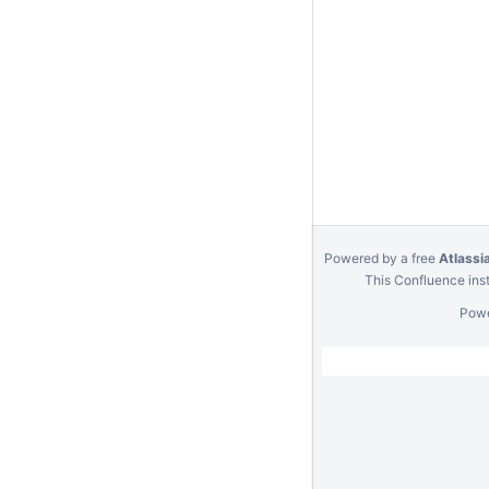
Powered by a free
Atlassi
This Confluence inst
Pow