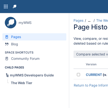
Pages
The We
…
myWMS
Page Histo
Pages
View, compare, or rest
deleted based on rule
Blog
SPACE SHORTCUTS
Community Forum
Version
CHILD PAGES
CURRENT
(v. 
myWMS Developers Guide
The Web Tier
Return to Page Infor