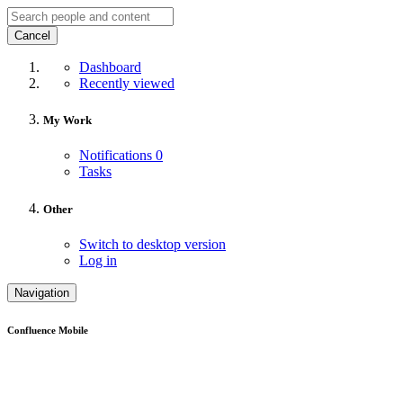
Cancel
Dashboard
Recently viewed
My Work
Notifications
0
Tasks
Other
Switch to desktop version
Log in
Navigation
Confluence Mobile